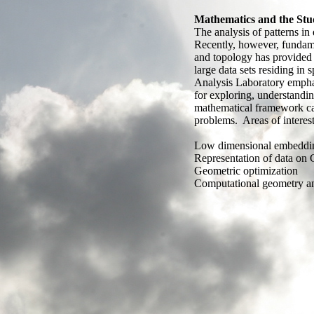
Mathematics and the Stud
The analysis of patterns in 
Recently, however, fundame
and topology has provided
large data sets residing in
Analysis Laboratory emphasi
for exploring, understandi
mathematical framework can
problems. Areas of interest
Low dimensional embeddi
Representation of data on 
Geometric optimization
Computational geometry a