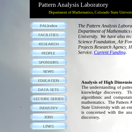
Pattern Analysis Laboratory
Department of Mathematics, Colorado State Univers
The Pattern Analysis Labora
Department of Mathematics a
University. We have also rec
Science Foundation, Air Forc
Projects Research Agency, H
Service.
Current Funding
.
Analysis of High Dimensio
The understanding of patter
knowledge discovery. The 
algorithmic and computat
mathematics. The Pattern A
State University with an e
is concerned with the ana
discovery.