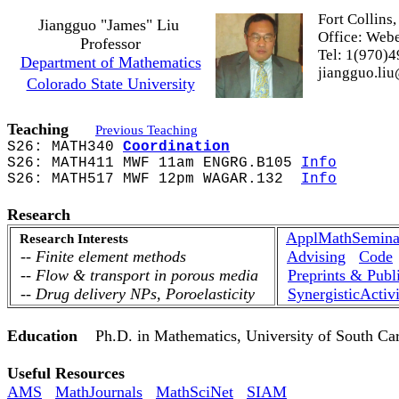
Fort Collins
Jiangguo "James" Liu
Office:
Webe
Professor
Tel: 1(970)4
Department of Mathematics
jiangguo.liu
Colorado State University
My daily sc
Teaching
Previous Teaching
S26: MATH340
Coordination
S26: MATH411 MWF 11am ENGRG.B105
Info
S26: MATH517 MWF 12pm WAGAR.132
Info
Research
ApplMathSemina
Research Interests
-- Finite element methods
Advising
Code
-- Flow & transport in porous media
Preprints & Publ
--
Drug delivery NPs,
Poroelasticity
SynergisticActivi
Education
Ph.D. in Mathematics, University of South Car
Useful Resources
AMS
MathJournals
MathSciNet
SIAM