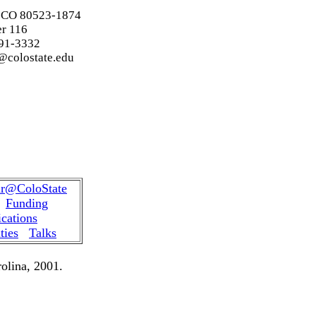
, CO 80523-1874
r
116
91-3332
@colostate.edu
hedule Spring 2024
r@ColoState
Funding
ications
ties
Talks
olina, 2001.