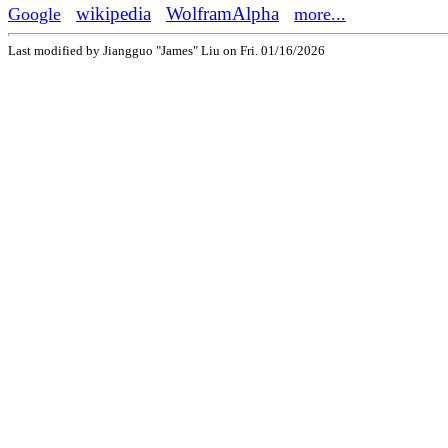
wikipedia
WolframAlpha
Google
more...
Last modified by Jiangguo "James" Liu
on
Fri. 01/16/2026