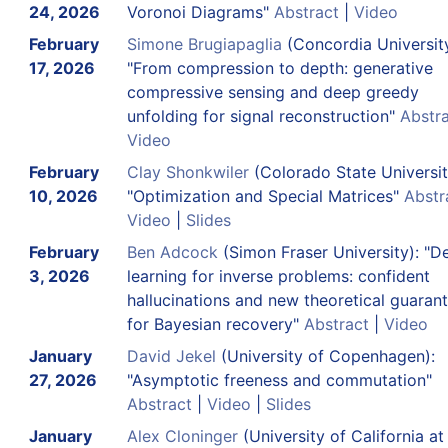
24, 2026
Voronoi Diagrams"
Abstract
|
Video
February
Simone Brugiapaglia
(Concordia University
17, 2026
"From compression to depth: generative
compressive sensing and deep greedy
unfolding for signal reconstruction"
Abstr
Video
February
Clay Shonkwiler
(Colorado State Universit
10, 2026
"Optimization and Special Matrices"
Abstr
Video
|
Slides
February
Ben Adcock
(Simon Fraser University): "D
3, 2026
learning for inverse problems: confident
hallucinations and new theoretical guaran
for Bayesian recovery"
Abstract
|
Video
January
David Jekel
(University of Copenhagen):
27, 2026
"Asymptotic freeness and commutation"
Abstract
|
Video
|
Slides
January
Alex Cloninger
(University of California at