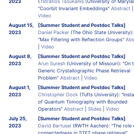
2023
Efstratios Tsoukanis
(University of Maryla
"Coorbit Invariant Embeddings"
Abstract
|
Video
August 15,
[Summer Student and Postdoc Talks]
2023
Daniel Packer
(The Ohio State University):
"Max Filtering with Reflection Groups"
Abs
|
Video
August 8,
[Summer Student and Postdoc Talks]
2023
Arun Suresh
(University of Missouri): "On 
Generic Crystallographic Phase Retrieval
Problem"
Abstract
|
Video
August 1,
[Summer Student and Postdoc Talks]
2023
Christopher Dock
(Tufts University): "Insta
of Quantum Tomography with Bounded
Operators"
Abstract
|
Slides
|
Video
July 25,
[Summer Student and Postdoc Talks]
2023
David Bartusel
(RWTH Aachen): "The role 
connectedness in STFT phase retrieval"