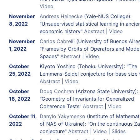
Video
November
Andreas Heinecke
(Yale-NUS College):
8, 2022
"Unsupervised statistical learning in ancie
economic history"
Abstract
|
Video
November
Carlos Cabrelli
(University of Buenos Aires
1, 2022
"Frames by Orbits of Operators and Mode
Spaces"
Abstract
|
Video
October
Kiyoto Yoshino (Tohoku University): "The
25, 2022
Lemmens-Seidel conjecture for base size 
Abstract
|
Video
October
Doug Cochran
(Arizona State University):
18, 2022
"Geometry of Invariants for Generalized
Coherence Tests"
Abstract
|
Video
October 11,
Danylo Yakymenko
(Institute of Mathemat
2022
of NAS of Ukraine): "On the continuous Z
conjecture"
Abstract
|
Video
|
Slides