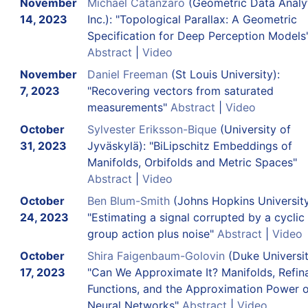
November
Michael Catanzaro
(Geometric Data Analyt
14, 2023
Inc.): "Topological Parallax: A Geometric
Specification for Deep Perception Models
Abstract
|
Video
November
Daniel Freeman
(St Louis University):
7, 2023
"Recovering vectors from saturated
measurements"
Abstract
|
Video
October
Sylvester Eriksson-Bique
(University of
31, 2023
Jyväskylä): "BiLipschitz Embeddings of
Manifolds, Orbifolds and Metric Spaces"
Abstract
|
Video
October
Ben Blum-Smith
(Johns Hopkins University
24, 2023
"Estimating a signal corrupted by a cyclic
group action plus noise"
Abstract
|
Video
October
Shira Faigenbaum-Golovin
(Duke Universit
17, 2023
"Can We Approximate It? Manifolds, Refin
Functions, and the Approximation Power o
Neural Networks"
Abstract
|
Video