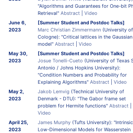
"Algorithms and Guarantees for One-bit P
Retrieval"
Abstract
|
Video
June 6,
[Summer Student and Postdoc Talks]
2023
Marc Christian Zimmermann
(University of
Cologne): "Critical lattices in the Gaussia
model"
Abstract
|
Video
May 30,
[Summer Student and Postdoc Talks]
2023
Josue Tonelli-Cueto
(University of Texas 
Antonio / Johns Hopkins University):
"Condition Numbers and Probability for
Explaining Algorithms"
Abstract
|
Video
May 2,
Jakob Lemvig
(Technical University of
2023
Denmark - DTU): "The Gabor frame set
problem for Hermite functions"
Abstract
|
Video
April 25,
James Murphy
(Tufts University): "Intrinsic
2023
Low-Dimensional Models for Wasserstein