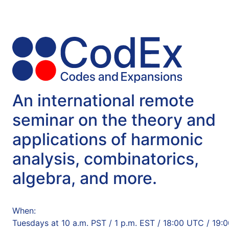
An international remote
seminar on the theory and
applications of harmonic
analysis, combinatorics,
algebra, and more.
When:
Tuesdays at 10 a.m. PST / 1 p.m. EST / 18:00 UTC / 19: