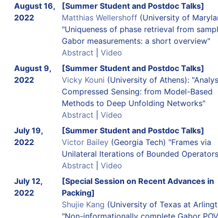
August 16,
[Summer Student and Postdoc Talks]
2022
Matthias Wellershoff
(University of Maryla
"Uniqueness of phase retrieval from samp
Gabor measurements: a short overview"
Abstract
|
Video
August 9,
[Summer Student and Postdoc Talks]
2022
Vicky Kouni
(University of Athens): "Analys
Compressed Sensing: from Model-Based
Methods to Deep Unfolding Networks"
Abstract
|
Video
July 19,
[Summer Student and Postdoc Talks]
2022
Victor Bailey
(Georgia Tech) "Frames via
Unilateral Iterations of Bounded Operators
Abstract
|
Video
July 12,
[Special Session on Recent Advances in
2022
Packing]
Shujie Kang
(University of Texas at Arlingt
"Non-informationally complete Gabor PO