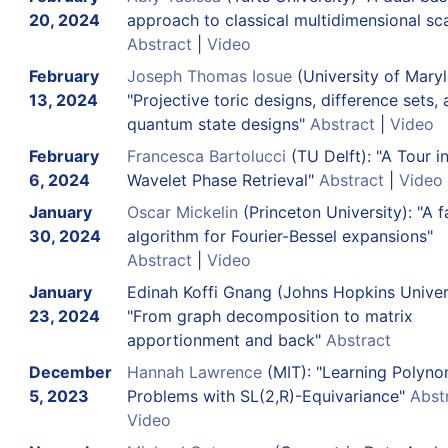
20, 2024
approach to classical multidimensional sca
Abstract
|
Video
February
Joseph Thomas Iosue
(University of Mary
13, 2024
"Projective toric designs, difference sets,
quantum state designs"
Abstract
|
Video
February
Francesca Bartolucci
(TU Delft): "A Tour i
6, 2024
Wavelet Phase Retrieval"
Abstract
|
Video
January
Oscar Mickelin
(Princeton University): "A f
30, 2024
algorithm for Fourier-Bessel expansions"
Abstract
|
Video
January
Edinah Koffi Gnang
(Johns Hopkins Univers
23, 2024
"From graph decomposition to matrix
apportionment and back"
Abstract
December
Hannah Lawrence
(MIT): "Learning Polyno
5, 2023
Problems with SL(2,R)-Equivariance"
Abst
Video