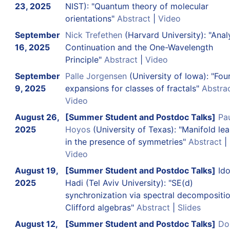
23, 2025
NIST): "Quantum theory of molecular
orientations"
Abstract
|
Video
September
Nick Trefethen
(Harvard University): "Anal
16, 2025
Continuation and the One-Wavelength
Principle"
Abstract
|
Video
September
Palle Jorgensen
(University of Iowa): "Four
9, 2025
expansions for classes of fractals"
Abstra
Video
August 26,
[Summer Student and Postdoc Talks]
Pau
2025
Hoyos
(University of Texas): "Manifold lea
in the presence of symmetries"
Abstract
|
Video
August 19,
[Summer Student and Postdoc Talks]
Id
2025
Hadi (Tel Aviv University): "SE(d)
synchronization via spectral decompositi
Clifford algebras"
Abstract
|
Slides
August 12,
[Summer Student and Postdoc Talks]
D