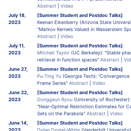
Abstract
|
Video
July 18,
[Summer Student and Postdoc Talks]
2023
Keenan Eikenberry (Arizona State Universi
"Markov Kernels Valued in Wasserstein Sp
Abstract
|
Video
July 11,
[Summer Student and Postdoc Talks]
2023
Mitchell Taylor
(UC Berkeley): "Stable pha
retrieval in function spaces"
Abstract
|
Vi
June 27,
[Summer Student and Postdoc Talks]
2023
Pu-Ting Yu
(Georgia Tech): "Convergence 
Frame Series"
Abstract
|
Video
June 22,
[Summer Student and Postdoc Talks]
2023
Donggeun Ryou
(University of Rochester):
"Near-Optimal Restriction Estimates for C
Sets on the Parabola"
Abstract
|
Video
June 14,
[Summer Student and Postdoc Talks]
2023
Dylan Domel-White
(Vanderbilt University)