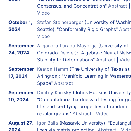
Consensus, and Concentration"
Abstract
|
Video
October 1,
Stefan Steinerberger
(University of Washi
2024
Seattle): "Conformally Rigid Graphs"
Abstr
Video
September
Alejandro Parada-Mayorga
(University of
24, 2024
Colorado Denver): "Algebraic Neural Netw
Stability to Deformations"
Abstract
|
Vide
September
Keaton Hamm
(The University of Texas at
17, 2024
Arlington): "Manifold Learning in Wasserst
Space"
Abstract
September
Dmitriy Kunisky
(Johns Hopkins University
10, 2024
"Computational hardness of testing for g
lifts and certifying properties of random
regular graphs"
Abstract
|
Video
August 27,
Igor Balla
(Masaryk University): "Equiangu
2024
lines via matrix projection"
Abstract
|
Vid