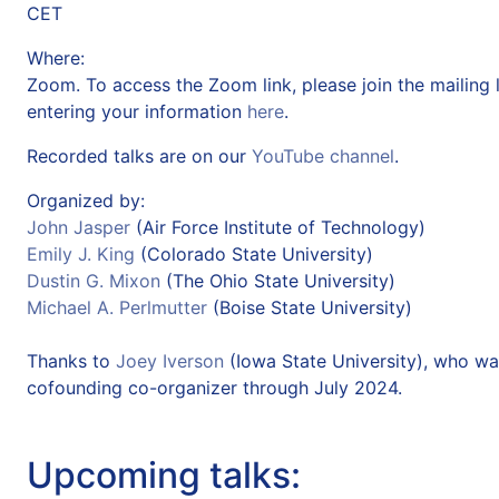
CET
Where:
Zoom. To access the Zoom link, please join the mailing l
entering your information
here
.
Recorded talks are on our
YouTube channel
.
Organized by:
John Jasper
(Air Force Institute of Technology)
Emily J. King
(Colorado State University)
Dustin G. Mixon
(The Ohio State University)
Michael A. Perlmutter
(Boise State University)
Thanks to
Joey Iverson
(Iowa State University), who wa
cofounding co-organizer through July 2024.
Upcoming talks: