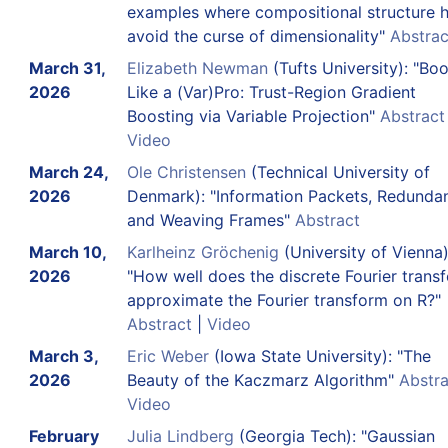
examples where compositional structure h
avoid the curse of dimensionality"
Abstrac
March 31,
Elizabeth Newman
(Tufts University): "Boo
2026
Like a (Var)Pro: Trust-Region Gradient
Boosting via Variable Projection"
Abstract
Video
March 24,
Ole Christensen
(Technical University of
2026
Denmark): "Information Packets, Redunda
and Weaving Frames"
Abstract
March 10,
Karlheinz Gröchenig
(University of Vienna)
2026
"How well does the discrete Fourier trans
approximate the Fourier transform on R?"
Abstract
|
Video
March 3,
Eric Weber
(Iowa State University): "The
2026
Beauty of the Kaczmarz Algorithm"
Abstra
Video
February
Julia Lindberg
(Georgia Tech): "Gaussian