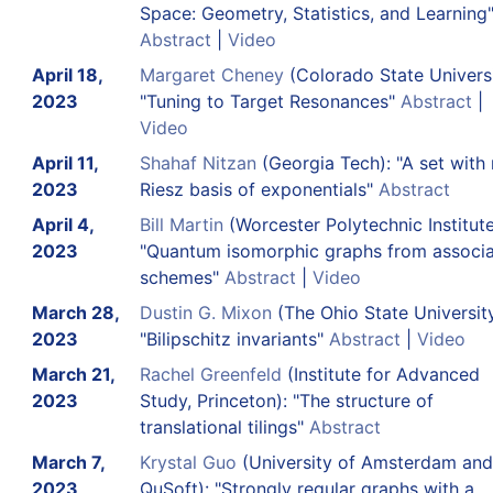
Space: Geometry, Statistics, and Learning
Abstract
|
Video
April 18,
Margaret Cheney
(Colorado State Universi
2023
"Tuning to Target Resonances"
Abstract
|
Video
April 11,
Shahaf Nitzan
(Georgia Tech): "A set with
2023
Riesz basis of exponentials"
Abstract
April 4,
Bill Martin
(Worcester Polytechnic Institute
2023
"Quantum isomorphic graphs from associa
schemes"
Abstract
|
Video
March 28,
Dustin G. Mixon
(The Ohio State University
2023
"Bilipschitz invariants"
Abstract
|
Video
March 21,
Rachel Greenfeld
(Institute for Advanced
2023
Study, Princeton): "The structure of
translational tilings"
Abstract
March 7,
Krystal Guo
(University of Amsterdam and
2023
QuSoft): "Strongly regular graphs with a