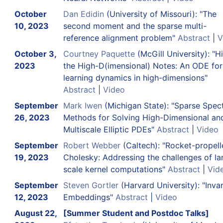
October
Dan Edidin
(University of Missouri): "The
10, 2023
second moment and the sparse multi-
reference alignment problem"
Abstract
|
V
October 3,
Courtney Paquette
(McGill University): "Hi
2023
the High-D(imensional) Notes: An ODE fo
learning dynamics in high-dimensions"
Abstract
|
Video
September
Mark Iwen
(Michigan State): "Sparse Spect
26, 2023
Methods for Solving High-Dimensional an
Multiscale Elliptic PDEs"
Abstract
|
Video
September
Robert Webber
(Caltech): "Rocket-propell
19, 2023
Cholesky: Addressing the challenges of la
scale kernel computations"
Abstract
|
Vid
September
Steven Gortler
(Harvard University): "Invar
12, 2023
Embeddings"
Abstract
|
Video
August 22,
[Summer Student and Postdoc Talks]