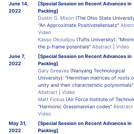
June 14,
[Special Session on Recent Advances in
2022
Packing]
Dustin G. Mixon
(The Ohio State University
"An Approximate Positivstellensatz"
Abstr
Video
Kasso Okoudjou
(Tufts University): "Minim
the p-frame potentials"
Abstract
|
Video
June 7,
[Special Session on Recent Advances in
2022
Packing]
Gary Greaves
(Nanyang Technological
University): "Hermitian matrices of roots o
unity and their characteristic polynomials"
Abstract
|
Video
Matt Fickus
(Air Force Institute of Technol
"Harmonic Grassmannian codes"
Abstract
Video
May 31,
[Special Session on Recent Advances in
2022
Packing]