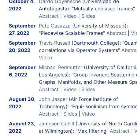
October 4,
Dardo Goyeneche
(Universidad de
2022
Antofagasta): "Mutually unbiased frames"
Abstract
|
Video
|
Slides
September
Pete Casazza
(University of Missouri):
27, 2022
"Piecewise Scalable Frames"
Abstract
|
Vi
September
Travis Russell
(Dartmouth College): "Qua
20, 2022
correlations via Operator Systems"
Abstra
Video
September
Michael Perlmutter
(University of Californi
6, 2022
Los Angeles): "Group Invariant Scattering
Graphs, Manifolds, and Other Measure Sp
Abstract
|
Video
|
Slides
August 30,
John Jasper
(Air Force Institute of
2022
Technology): "Equi-isoclinism from symme
Abstract
|
Slides
|
Video
August 23,
Jameson Cahill (University of North Carol
2022
at Wilmington): "Max filtering"
Abstract
|
V