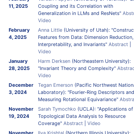
11, 2025
Coupling and its Correlation with
Generalization in LLMs and ResNets"
Abst
Video
February
Anna Little
(University of Utah): "Construc
4, 2025
Features from Data: Dimension Reduction,
Interpretability, and Invariants"
Abstract
|
Video
January
Harm Derksen
(Northeastern University):
28, 2025
"Invariant Theory and Complexity"
Abstra
Video
December
Tegan Emerson
(Pacific Northwest Nation
3, 2024
Laboratory): "Fourier-Ring Descriptors an
Measuring Rotational Equivariance"
Abstr
November
Sarah Tymochko
(UCLA): "Applications of
19, 2024
Topological Data Analysis to Resource
Coverage"
Abstract
|
Video
November
Ilya Krishtal
(Northern Illinois University):