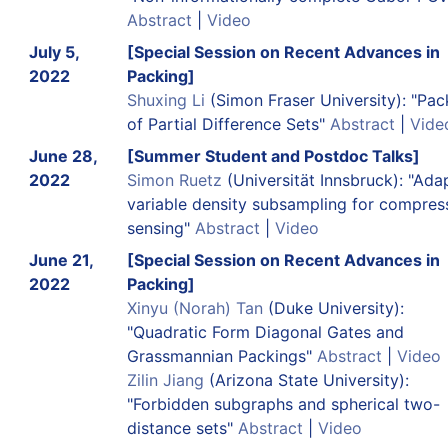
Abstract
|
Video
July 5,
[Special Session on Recent Advances in
2022
Packing]
Shuxing Li
(Simon Fraser University): "Pac
of Partial Difference Sets"
Abstract
|
Vide
June 28,
[Summer Student and Postdoc Talks]
2022
Simon Ruetz
(Universität Innsbruck): "Ada
variable density subsampling for compres
sensing"
Abstract
|
Video
June 21,
[Special Session on Recent Advances in
2022
Packing]
Xinyu (Norah) Tan
(Duke University):
"Quadratic Form Diagonal Gates and
Grassmannian Packings"
Abstract
|
Video
Zilin Jiang
(Arizona State University):
"Forbidden subgraphs and spherical two-
distance sets"
Abstract
|
Video