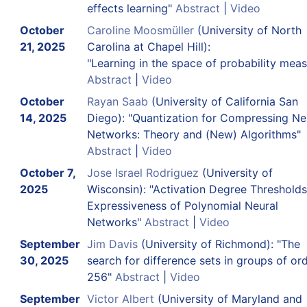
effects learning"
Abstract
|
Video
October
Caroline Moosmüller
(University of North
21, 2025
Carolina at Chapel Hill):
"Learning in the space of probability meas
Abstract
|
Video
October
Rayan Saab
(University of California San
14, 2025
Diego): "Quantization for Compressing Ne
Networks: Theory and (New) Algorithms"
Abstract
|
Video
October 7,
Jose Israel Rodriguez
(University of
2025
Wisconsin): "Activation Degree Threshold
Expressiveness of Polynomial Neural
Networks"
Abstract
|
Video
September
Jim Davis
(University of Richmond): "The
30, 2025
search for difference sets in groups of or
256"
Abstract
|
Video
September
Victor Albert
(University of Maryland and