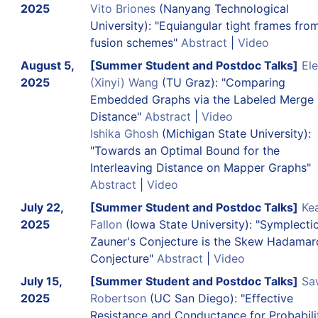
2025
Vito Briones
(Nanyang Technological
University): "Equiangular tight frames fro
fusion schemes"
Abstract
|
Video
August 5,
[Summer Student and Postdoc Talks]
El
2025
(Xinyi) Wang
(TU Graz): "Comparing
Embedded Graphs via the Labeled Merge 
Distance"
Abstract
|
Video
Ishika Ghosh
(Michigan State University):
"Towards an Optimal Bound for the
Interleaving Distance on Mapper Graphs"
Abstract
|
Video
July 22,
[Summer Student and Postdoc Talks]
Ke
2025
Fallon
(Iowa State University): "Symplecti
Zauner's Conjecture is the Skew Hadamar
Conjecture"
Abstract
|
Video
July 15,
[Summer Student and Postdoc Talks]
Sa
2025
Robertson
(UC San Diego): "Effective
Resistance and Conductance for Probabili