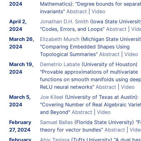
2024
Mathematics): "Degree bounds for separa
invariants"
Abstract
|
Video
April 2,
Jonathan D.H. Smith
(Iowa State Universit
2024
"Codes, Errors, and Loops"
Abstract
|
Vid
March 26,
Elizabeth Munch
(Michigan State Universit
2024
"Comparing Embedded Shapes Using
Topological Summaries"
Abstract
|
Video
March 19,
Demetrio Labate
(University of Houston)
2024
"Provable approximations of multivariate
functions on smooth manifolds using dee
ReLU neural networks"
Abstract
|
Video
March 5,
Joe Kileel
(University of Texas at Austin):
2024
"Covering Number of Real Algebraic Varie
and Beyond"
Abstract
|
Video
February
Samuel Ballas
(Florida State University) "
27, 2024
theory for vector bundles"
Abstract
|
Vide
February
Abiy Tasissa
(Tufts University) "A dual bas