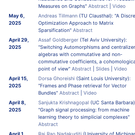
Measures on Graphs"
Abstract
|
Video
May 6,
Andreas Tillmann
(TU Clausthal): "A Discr
2025
Optimization Approach to Matrix
Sparsification"
Abstract
April 29,
Assaf Goldberger
(Tel Aviv University):
2025
"Switching Automorphisms and centralize
algebras with commutative and non-
commutative coefficients, a cohomologica
point of view"
Abstract
|
Slides
|
Video
April 15,
Dorsa Ghoreishi
(Saint Louis University):
2025
"Frames and Phase retrieval for Vector
Bundles"
Abstract
|
Video
April 8,
Sanjukta Krishnagopal
(UC Santa Barbara)
2025
"Graph signal processing: from machine
learning theory to simplicial complexes"
Abstract
April 1,
Raj Rao Nadakuditi
(University of Michigan