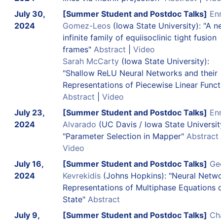
July 30,
[Summer Student and Postdoc Talks]
En
2024
Gomez-Leos
(Iowa State University): "A 
infinite family of equiisoclinic tight fusion
frames"
Abstract
|
Video
Sarah McCarty
(Iowa State University):
"Shallow ReLU Neural Networks and their
Representations of Piecewise Linear Funct
Abstract
|
Video
July 23,
[Summer Student and Postdoc Talks]
En
2024
Alvarado
(UC Davis / Iowa State Universit
"Parameter Selection in Mapper"
Abstract
Video
July 16,
[Summer Student and Postdoc Talks]
Ge
2024
Kevrekidis
(Johns Hopkins): "Neural Netw
Representations of Multiphase Equations 
State"
Abstract
July 9,
[Summer Student and Postdoc Talks]
Ch