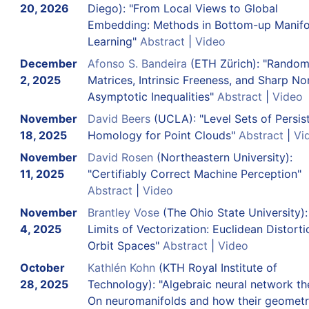
20, 2026
Diego): "From Local Views to Global
Embedding: Methods in Bottom-up Manifo
Learning"
Abstract
|
Video
December
Afonso S. Bandeira
(ETH Zürich): "Rando
2, 2025
Matrices, Intrinsic Freeness, and Sharp No
Asymptotic Inequalities"
Abstract
|
Video
November
David Beers
(UCLA): "Level Sets of Persis
18, 2025
Homology for Point Clouds"
Abstract
|
Vi
November
David Rosen
(Northeastern University):
11, 2025
"Certifiably Correct Machine Perception"
Abstract
|
Video
November
Brantley Vose
(The Ohio State University):
4, 2025
Limits of Vectorization: Euclidean Distorti
Orbit Spaces"
Abstract
|
Video
October
Kathlén Kohn
(KTH Royal Institute of
28, 2025
Technology): "Algebraic neural network th
On neuromanifolds and how their geomet