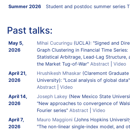
Summer 2026
Student and postdoc summer series 
Past talks:
May 5,
Mihai Cucuringu
(UCLA): "Signed and Dire
2026
Graph Clustering in Financial Time Series:
Statistical Arbitrage, Lead-Lag Structure,
the Market Tug-of-War"
Abstract
|
Video
April 21,
Hrushikesh Mhaskar
(Claremont Graduate
2026
University): "Local analysis of global data"
Abstract
|
Video
April 14,
Joseph Lakey
(New Mexico State Universi
2026
"New approaches to convergence of Wals
Fourier series"
Abstract
|
Video
April 7,
Mauro Maggioni
(Johns Hopkins University
2026
"The non-linear single-index model, and o