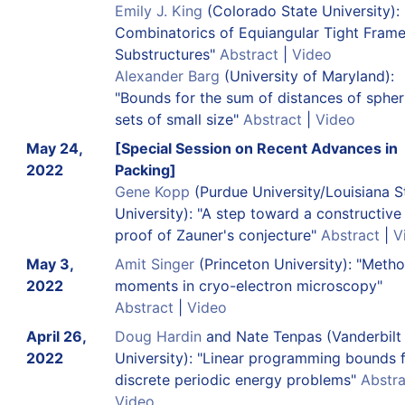
Emily J. King
(Colorado State University):
Combinatorics of Equiangular Tight Fram
Substructures"
Abstract
|
Video
Alexander Barg
(University of Maryland):
"Bounds for the sum of distances of spher
sets of small size"
Abstract
|
Video
May 24,
[Special Session on Recent Advances in
2022
Packing]
Gene Kopp
(Purdue University/Louisiana S
University): "A step toward a constructive
proof of Zauner's conjecture"
Abstract
|
V
May 3,
Amit Singer
(Princeton University): "Metho
2022
moments in cryo-electron microscopy"
Abstract
|
Video
April 26,
Doug Hardin
and Nate Tenpas (Vanderbilt
2022
University): "Linear programming bounds 
discrete periodic energy problems"
Abstra
Video