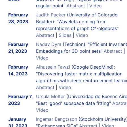
regular point"
Abstract
|
Video
February
Judith Packer
(University of Colorado
28, 2023
Boulder): "Wavelets coming from
representations of graph C*-algebras"
Abstract
|
Slides
|
Video
February
Nadav Dym
(Technion): "Efficient Invarian
21, 2023
Embeddings for 3D point sets"
Abstract
|
Video
February
Alhussein Fawzi
(Google DeepMind):
14, 2023
"Discovering faster matrix multiplication
algorithms with deep reinforcement learni
Abstract
|
Video
February 7,
Ursula Molter
(Universidad de Buenos Aire
2023
"Best 'good' subspace data fitting"
Abstra
Video
January
Ingemar Bengtsson
(Stockholm University)
31, 2023
"Pythagorean SICs"
Abstract
|
Video