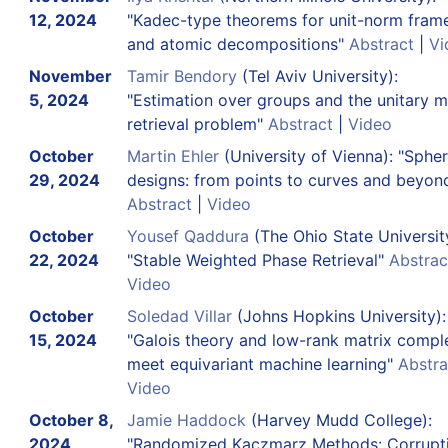
12, 2024
"Kadec-type theorems for unit-norm fram
and atomic decompositions"
Abstract
|
Vi
November
Tamir Bendory
(Tel Aviv University):
5, 2024
"Estimation over groups and the unitary m
retrieval problem"
Abstract
|
Video
October
Martin Ehler
(University of Vienna): "Spher
29, 2024
designs: from points to curves and beyon
Abstract
|
Video
October
Yousef Qaddura
(The Ohio State Universit
22, 2024
"Stable Weighted Phase Retrieval"
Abstrac
Video
October
Soledad Villar
(Johns Hopkins University):
15, 2024
"Galois theory and low-rank matrix compl
meet equivariant machine learning"
Abstra
Video
October 8,
Jamie Haddock
(Harvey Mudd College):
2024
"Randomized Kaczmarz Methods: Corrupti