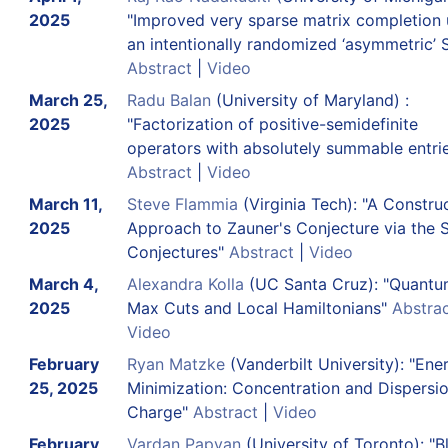
2025
"Improved very sparse matrix completion 
an intentionally randomized ‘asymmetric’
Abstract
|
Video
March 25,
Radu Balan
(University of Maryland) :
2025
"Factorization of positive-semidefinite
operators with absolutely summable entri
Abstract
|
Video
March 11,
Steve Flammia
(Virginia Tech): "A Constru
2025
Approach to Zauner's Conjecture via the 
Conjectures"
Abstract
|
Video
March 4,
Alexandra Kolla
(UC Santa Cruz): "Quant
2025
Max Cuts and Local Hamiltonians"
Abstra
Video
February
Ryan Matzke
(Vanderbilt University): "Ene
25, 2025
Minimization: Concentration and Dispersio
Charge"
Abstract
|
Video
February
Vardan Papyan
(University of Toronto): "B