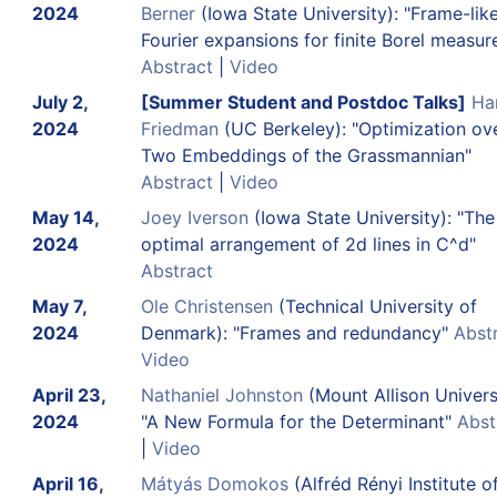
2024
Berner
(Iowa State University): "Frame-lik
Fourier expansions for finite Borel measur
Abstract
|
Video
July 2,
[Summer Student and Postdoc Talks]
Ha
2024
Friedman
(UC Berkeley): "Optimization ov
Two Embeddings of the Grassmannian"
Abstract
|
Video
May 14,
Joey Iverson
(Iowa State University): "The
2024
optimal arrangement of 2d lines in C^d"
Abstract
May 7,
Ole Christensen
(Technical University of
2024
Denmark): "Frames and redundancy"
Abst
Video
April 23,
Nathaniel Johnston
(Mount Allison Universi
2024
"A New Formula for the Determinant"
Abst
|
Video
April 16,
Mátyás Domokos
(Alfréd Rényi Institute o