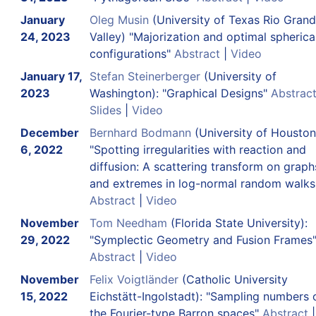
January
Oleg Musin
(University of Texas Rio Gran
24, 2023
Valley) "Majorization and optimal spherica
configurations"
Abstract
|
Video
January 17,
Stefan Steinerberger
(University of
2023
Washington): "Graphical Designs"
Abstrac
Slides
|
Video
December
Bernhard Bodmann
(University of Houston
6, 2022
"Spotting irregularities with reaction and
diffusion: A scattering transform on graph
and extremes in log-normal random walks
Abstract
|
Video
November
Tom Needham
(Florida State University):
29, 2022
"Symplectic Geometry and Fusion Frames
Abstract
|
Video
November
Felix Voigtländer
(Catholic University
15, 2022
Eichstätt-Ingolstadt): "Sampling numbers 
the Fourier-type Barron spaces"
Abstract
|