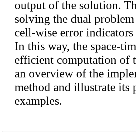
output of the solution. Th
solving the dual problem 
cell-wise error indicators
In this way, the space-ti
efficient computation of 
an overview of the imple
method and illustrate its
examples.