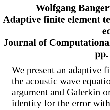
Wolfgang Banger
Adaptive finite element t
e
Journal of Computational 
pp.
We present an adaptive f
the acoustic wave equatio
argument and Galerkin or
identity for the error wit