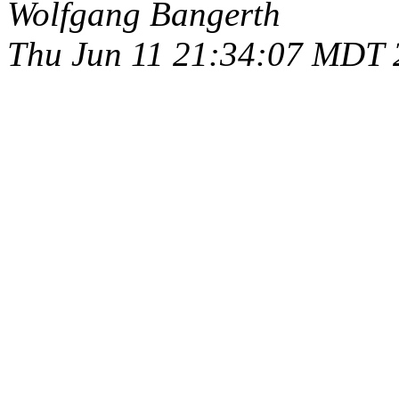
Wolfgang Bangerth
Thu Jun 11 21:34:07 MDT 